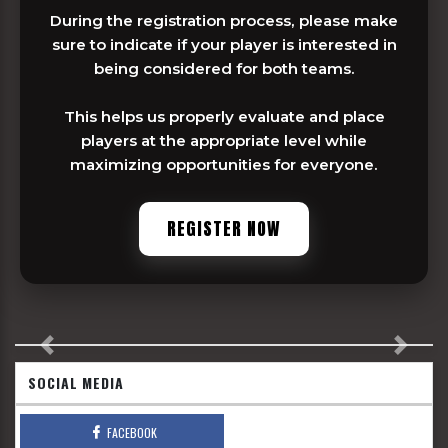
During the registration process, please make
sure to indicate if your player is interested in
being considered for both teams.
This helps us properly evaluate and place
players at the appropriate level while
maximizing opportunities for everyone.
REGISTER NOW
Previous
Next
SOCIAL MEDIA
FACEBOOK