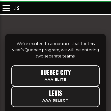
LIS
We’re excited to announce that for this
year’s Quebec program, we will be entering
two separate teams:
QUEBEC CITY
AAA ELITE
LEVIS
AAA SELECT